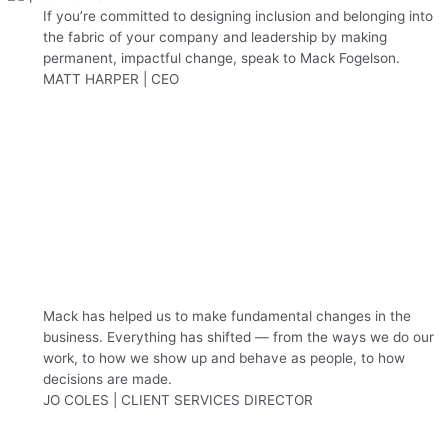
If you’re committed to designing inclusion and belonging into
the fabric of your company and leadership by making
permanent, impactful change, speak to Mack Fogelson.
MATT HARPER | CEO
Mack has helped us to make fundamental changes in the
business. Everything has shifted — from the ways we do our
work, to how we show up and behave as people, to how
decisions are made.
JO COLES | CLIENT SERVICES DIRECTOR