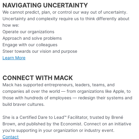
NAVIGATING UNCERTAINTY
We cannot predict, plan, or control our way out of uncertainty.
Uncertainty and complexity require us to think differently about
how we:
Operate our organizations
Approach and solve problems
Engage with our colleagues
Steer towards our vision and purpose
Learn More
CONNECT WITH MACK
Mack has supported entrepreneurs, leaders, teams, and
companies all over the world — from organizations like Apple, to
those with hundreds of employees — redesign their systems and
build braver cultures.
She is a Certified Dare to Lead™ Facilitator, trusted by Brené
Brown, and published by the Economist. Connect on an initiative
you’re supporting in your organization or industry event.
Contact