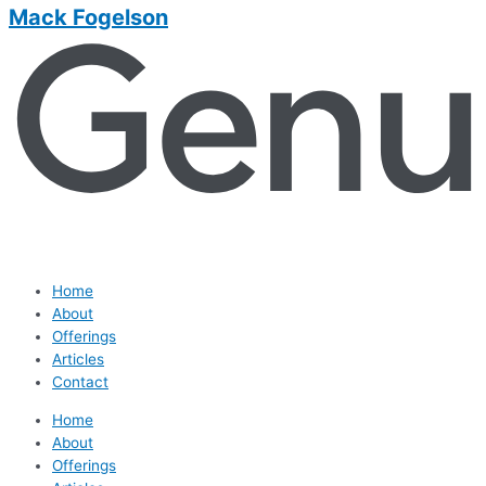
Mack Fogelson
Home
About
Offerings
Articles
Contact
Home
About
Offerings