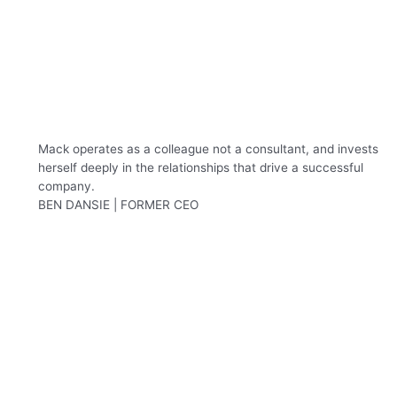
Mack operates as a colleague not a consultant, and invests
herself deeply in the relationships that drive a successful
company.
BEN DANSIE | FORMER CEO