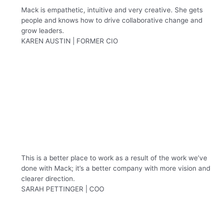
Mack is empathetic, intuitive and very creative. She gets
people and knows how to drive collaborative change and
grow leaders.
KAREN AUSTIN | FORMER CIO
This is a better place to work as a result of the work we’ve
done with Mack; it’s a better company with more vision and
clearer direction.
SARAH PETTINGER | COO