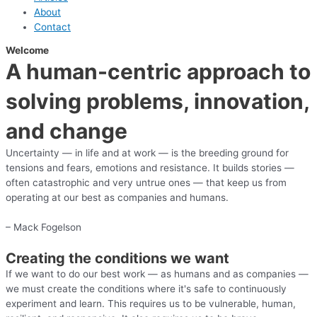
About
Contact
Welcome
A human-centric approach to
solving problems, innovation,
and change
Uncertainty — in life and at work — is the breeding ground for
tensions and fears, emotions and resistance. It builds stories —
often catastrophic and very untrue ones — that keep us from
operating at our best as companies and humans.
– Mack Fogelson
Creating the conditions we want
If we want to do our best work — as humans and as companies —
we must create the conditions where it's safe to continuously
experiment and learn. This requires us to be vulnerable, human,