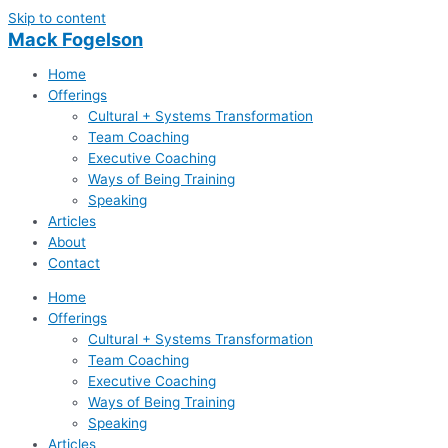
Skip to content
Mack Fogelson
Home
Offerings
Cultural + Systems Transformation
Team Coaching
Executive Coaching
Ways of Being Training
Speaking
Articles
About
Contact
Home
Offerings
Cultural + Systems Transformation
Team Coaching
Executive Coaching
Ways of Being Training
Speaking
Articles