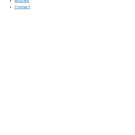
Articles
Contact