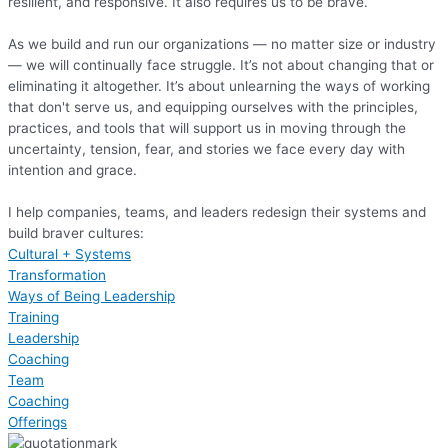
resilient, and responsive. It also requires us to be brave.
As we build and run our organizations — no matter size or industry
— we will continually face struggle. It’s not about changing that or
eliminating it altogether. It’s about unlearning the ways of working
that don't serve us, and equipping ourselves with the principles,
practices, and tools that will support us in moving through the
uncertainty, tension, fear, and stories we face every day with
intention and grace.
I help companies, teams, and leaders redesign their systems and
build braver cultures:
Cultural + Systems
Transformation
Ways of Being Leadership
Training
Leadership
Coaching
Team
Coaching
Offerings