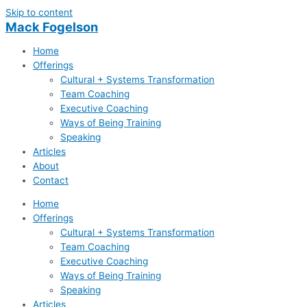
Skip to content
Mack Fogelson
Home
Offerings
Cultural + Systems Transformation
Team Coaching
Executive Coaching
Ways of Being Training
Speaking
Articles
About
Contact
Home
Offerings
Cultural + Systems Transformation
Team Coaching
Executive Coaching
Ways of Being Training
Speaking
Articles