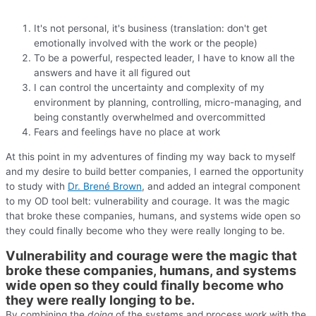
It's not personal, it's business (translation: don't get
emotionally involved with the work or the people)
To be a powerful, respected leader, I have to know all the
answers and have it all figured out
I can control the uncertainty and complexity of my
environment by planning, controlling, micro-managing, and
being constantly overwhelmed and overcommitted
Fears and feelings have no place at work
At this point in my adventures of finding my way back to myself
and my desire to build better companies, I earned the opportunity
to study with
Dr. Brené Brown
, and added an integral component
to my OD tool belt: vulnerability and courage. It was the magic
that broke these companies, humans, and systems wide open so
they could finally become who they were really longing to be.
Vulnerability and courage were the magic that
broke these companies, humans, and systems
wide open so they could finally become who
they were really longing to be.
By combining the
doing
of the systems and process work with the