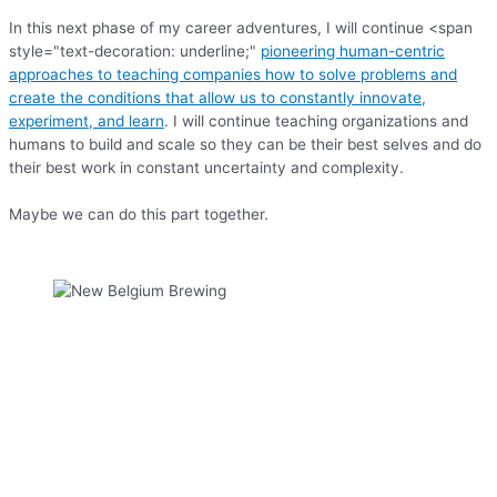
In this next phase of my career adventures, I will continue <span
style="text-decoration: underline;"
pioneering human-centric
approaches to teaching companies how to solve problems and
create the conditions that allow us to constantly innovate,
experiment, and learn
. I will continue teaching organizations and
humans to build and scale so they can be their best selves and do
their best work in constant uncertainty and complexity.
Maybe we can do this part together.