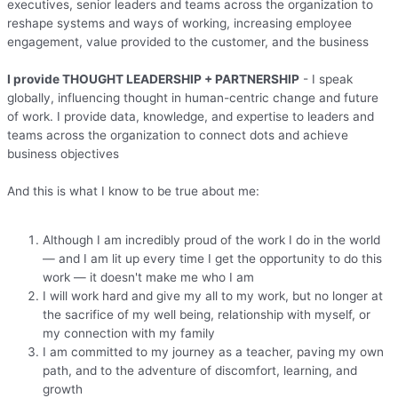
executives, senior leaders and teams across the organization to
reshape systems and ways of working, increasing employee
engagement, value provided to the customer, and the business
I provide THOUGHT LEADERSHIP + PARTNERSHIP
- I speak
globally, influencing thought in human-centric change and future
of work. I provide data, knowledge, and expertise to leaders and
teams across the organization to connect dots and achieve
business objectives
And this is what I know to be true about me:
Although I am incredibly proud of the work I do in the world
— and I am lit up every time I get the opportunity to do this
work — it doesn't make me who I am
I will work hard and give my all to my work, but no longer at
the sacrifice of my well being, relationship with myself, or
my connection with my family
I am committed to my journey as a teacher, paving my own
path, and to the adventure of discomfort, learning, and
growth