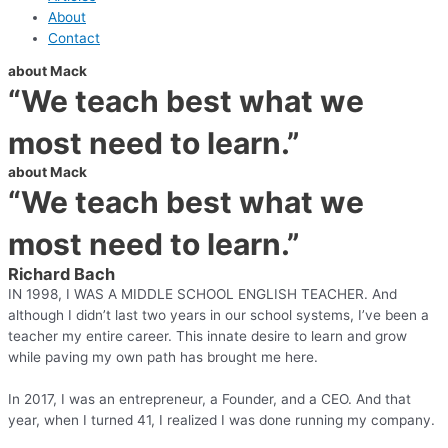
About
Contact
about Mack
“We teach best what we
most need to learn.”
about Mack
“We teach best what we
most need to learn.”
Richard Bach
IN 1998, I WAS A MIDDLE SCHOOL ENGLISH TEACHER. And
although I didn’t last two years in our school systems, I’ve been a
teacher my entire career. This innate desire to learn and grow
while paving my own path has brought me here.
In 2017, I was an entrepreneur, a Founder, and a CEO. And that
year, when I turned 41, I realized I was done running my company.