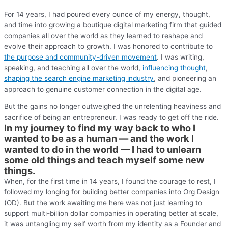
For 14 years, I had poured every ounce of my energy, thought,
and time into growing a boutique digital marketing firm that guided
companies all over the world as they learned to reshape and
evolve their approach to growth. I was honored to contribute to
the purpose and community-driven movement
. I was writing,
speaking, and teaching all over the world,
influencing thought
,
shaping the search engine marketing industry
, and pioneering an
approach to genuine customer connection in the digital age.
But the gains no longer outweighed the unrelenting heaviness and
sacrifice of being an entrepreneur. I was ready to get off the ride.
In my journey to find my way back to who I
wanted to be as a human — and the work I
wanted to do in the world — I had to unlearn
some old things and teach myself some new
things.
When, for the first time in 14 years, I found the courage to rest, I
followed my longing for building better companies into Org Design
(OD). But the work awaiting me here was not just learning to
support multi-billion dollar companies in operating better at scale,
it was untangling my self worth from my identity as a Founder and