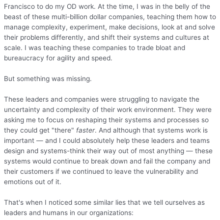
Francisco to do my OD work. At the time, I was in the belly of the
beast of these multi-billion dollar companies, teaching them how to
manage complexity, experiment, make decisions, look at and solve
their problems differently, and shift their systems and cultures at
scale. I was teaching these companies to trade bloat and
bureaucracy for agility and speed.
But something was missing.
These leaders and companies were struggling to navigate the
uncertainty and complexity of their work environment. They were
asking me to focus on reshaping their systems and processes so
they could get "there"
faster
. And although that systems work is
important — and I could absolutely help these leaders and teams
design and systems-think their way out of most anything — these
systems would continue to break down and fail the company and
their customers if we continued to leave the vulnerability and
emotions out of it.
That's when I noticed some similar lies that we tell ourselves as
leaders and humans in our organizations: