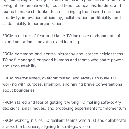
being
of the people work, I could teach companies, leaders, and
teams to make shifts like these — bringing the desired resilience,
creativity, innovation, efficiency, collaboration, profitability, and
sustainability to our organizations:
FROM a culture of fear and blame TO inclusive environments of
experimentation, innovation, and learning
FROM command-and-control hierarchy and learned helplessness
TO self-managed, engaged humans and teams who share power
and accountability
FROM overwhelmed, overcommitted, and always so busy TO
working with purpose, intention, and having brave conversations
about boundaries
FROM stalled and fear of getting it wrong TO making safe-to-try
decisions, small moves, and proposing experiments for momentum
FROM working in silos TO resilient teams who trust and collaborate
across the business, aligning to strategic vision