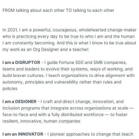
FROM talking about each other TO talking to each other
In 2021, I am a powerful, courageous, wholehearted change-maker
who is practicing every day to be true to who I am and the human
I am constantly becoming. And this is what I know to be true about
my work as an Org Designer and a teacher:
I am a DISRUPTOR
- I guide Fortune 500 and SMB companies,
teams and leaders to evolve their systems, ways of working, and
build braver cultures. I teach organizations to drive alignment with
autonomy, principles and vulnerability rather than rules and
policies
I am a DESIGNER
- I craft and direct change, innovation, and
inclusion programs that integrate across organizations at scale —
face-to-face and with a fully distributed workforce — to foster
resilient, innovative, human companies
I am an INNOVATOR
- I pioneer approaches to change that teach