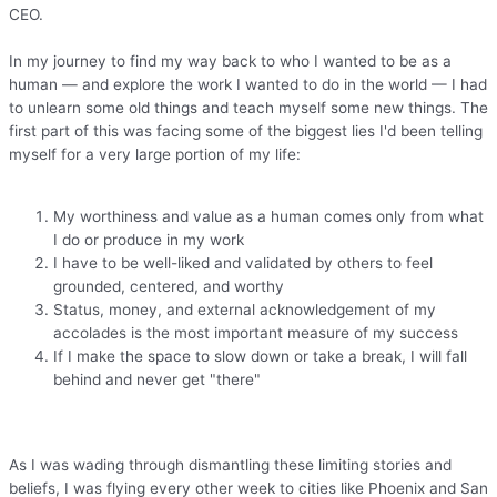
CEO.
In my journey to find my way back to who I wanted to be as a
human — and explore the work I wanted to do in the world — I had
to unlearn some old things and teach myself some new things. The
first part of this was facing some of the biggest lies I'd been telling
myself for a very large portion of my life:
My worthiness and value as a human comes only from what
I do or produce in my work
I have to be well-liked and validated by others to feel
grounded, centered, and worthy
Status, money, and external acknowledgement of my
accolades is the most important measure of my success
If I make the space to slow down or take a break, I will fall
behind and never get "there"
As I was wading through dismantling these limiting stories and
beliefs, I was flying every other week to cities like Phoenix and San