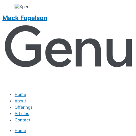
Mack Fogelson
Home
About
Offerings
Articles
Contact
Home