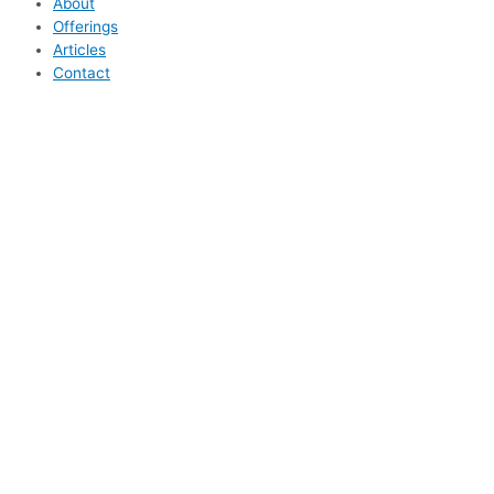
About
Offerings
Articles
Contact