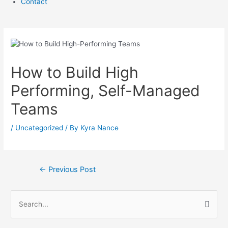
Contact
How to Build High
Performing, Self-Managed
Teams
/
Uncategorized
/ By
Kyra Nance
Post
←
Previous Post
navigation
S
e
a