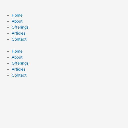
Home
About
Offerings
Articles
Contact
Home
About
Offerings
Articles
Contact