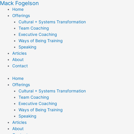
Mack Fogelson
Skip
to
Home
content
Offerings
Cultural + Systems Transformation
Team Coaching
Executive Coaching
Ways of Being Training
Speaking
Articles
About
Contact
Home
Offerings
Cultural + Systems Transformation
Team Coaching
Executive Coaching
Ways of Being Training
Speaking
Articles
About