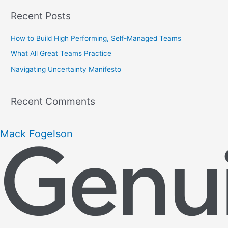
r
Recent Posts
c
h
How to Build High Performing, Self-Managed Teams
f
What All Great Teams Practice
o
Navigating Uncertainty Manifesto
r
:
Recent Comments
Mack Fogelson